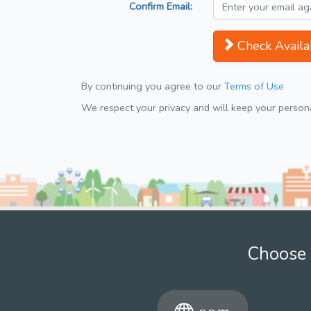
Confirm Email:
Check Availab
By continuing you agree to our
Terms of Use
We respect your privacy and will keep your personal
Choose 