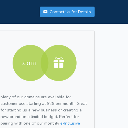
Contact Us for Details
Many of our domains are available for
customer use starting at $29 per month. Great
for starting up a new business or creating a
new brand on a limited budget. Perfect for
pairing with one of our monthly
e-Inclusive