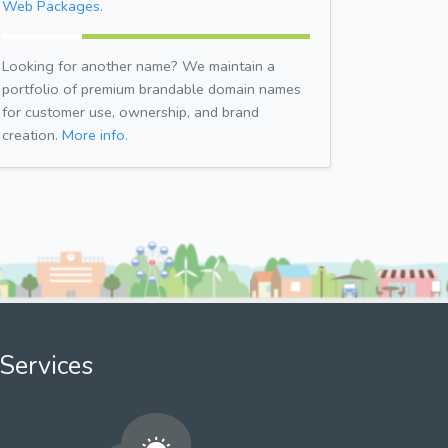
Web Packages.
Looking for another name? We maintain a
portfolio of premium brandable domain names
for customer use, ownership, and brand
creation.
More info.
Services