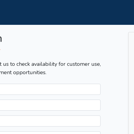
m
T
t us to check availability for customer use,
ment opportunities.