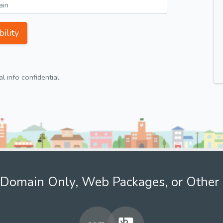
ility
 info confidential.
Domain Only, Web Packages, or Other 