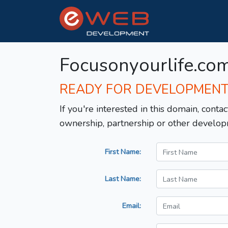
Focusonyourlife.co
READY FOR DEVELOPMEN
If you're interested in this domain, contac
ownership, partnership or other develop
First Name:
Last Name:
Email: